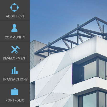
Skip
to
main
content
ABOUT CPI
COMMUNITY
DEVELOPMENT
TRANSACTIONS
PORTFOLIO