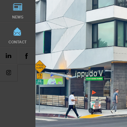
NEWS
CONTACT