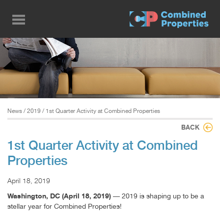
Skip
to
main
content
News
/
2019
/ 1st Quarter Activity at Combined Properties
BACK
1st Quarter Activity at Combined
Properties
April 18, 2019
Washington, DC (April 18, 2019)
— 2019 is shaping up to be a
stellar year for Combined Properties!