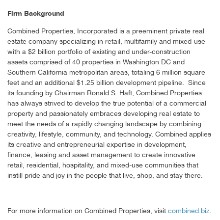
Firm Background
Combined Properties, Incorporated is a preeminent private real
estate company specializing in retail, multifamily and mixed-use
with a $2 billion portfolio of existing and under-construction
assets comprised of 40 properties in Washington DC and
Southern California metropolitan areas, totaling 6 million square
feet and an additional $1.25 billion development pipeline. Since
its founding by Chairman Ronald S. Haft, Combined Properties
has always strived to develop the true potential of a commercial
property and passionately embraces developing real estate to
meet the needs of a rapidly changing landscape by combining
creativity, lifestyle, community, and technology. Combined applies
its creative and entrepreneurial expertise in development,
finance, leasing and asset management to create innovative
retail, residential, hospitality, and mixed-use communities that
instill pride and joy in the people that live, shop, and stay there.
For more information on Combined Properties, visit
combined.biz
.