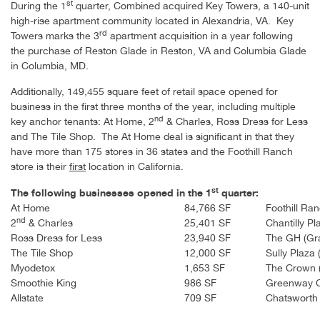
st
During the 1
quarter, Combined acquired
Key Towers
, a 140-unit
high-rise apartment community located in Alexandria, VA.
Key
rd
Towers
marks the 3
apartment acquisition in a year following
the purchase of
Reston Glade
in Reston, VA and
Columbia Glade
in Columbia, MD.
Additionally, 149,455 square feet of retail space opened for
business in the first three months of the year, including multiple
nd
key anchor tenants: At Home, 2
& Charles, Ross Dress for Less
and The Tile Shop. The At Home deal is significant in that they
have more than 175 stores in 36 states and the Foothill Ranch
store is their
first
location in California.
st
The following businesses opened in the 1
quarter:
At Home
84,766 SF
Foothill Ra
nd
2
& Charles
25,401 SF
Chantilly Pl
Ross Dress for Less
23,940 SF
The GH (Gra
The Tile Shop
12,000 SF
Sully Plaza 
Myodetox
1,653 SF
The Crown 
Smoothie King
986 SF
Greenway C
Allstate
709 SF
Chatsworth 