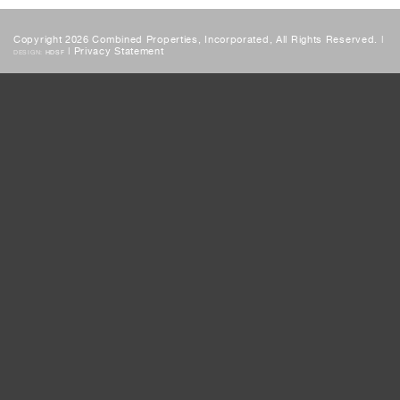
Copyright 2026 Combined Properties, Incorporated, All Rights Reserved. |
|
Privacy Statement
DESIGN:
HDSF