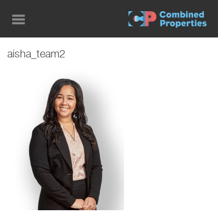
Skip
to
main
content
aisha_team2