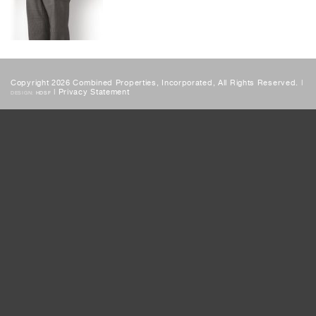
Copyright 2026 Combined Properties, Incorporated, All Rights Reserved. |
|
Privacy Statement
DESIGN:
HDSF