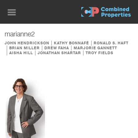
Skip
to
main
content
marianne2
JOHN HENDRICKSON
KATHY BONNAFÉ
RONALD S. HAFT
BRIAN MILLER
DREW FAHA
MARJORIE GANNETT
AISHA HILL
JONATHAN SHARTAR
TROY FIELDS