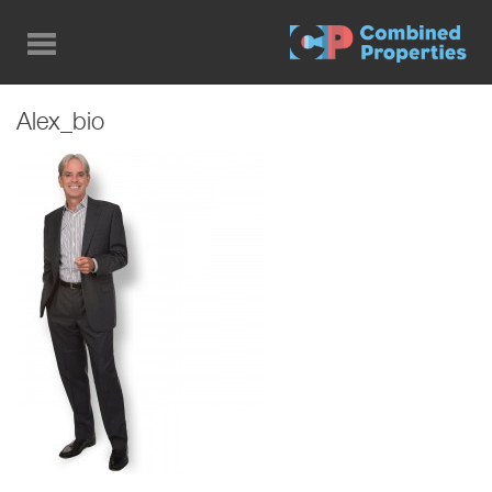
Skip
to
main
content
Alex_bio