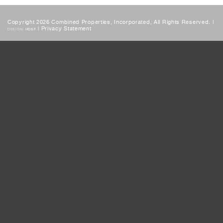
Copyright 2026 Combined Properties, Incorporated, All Rights Reserved. |
|
Privacy Statement
DESIGN:
HDSF