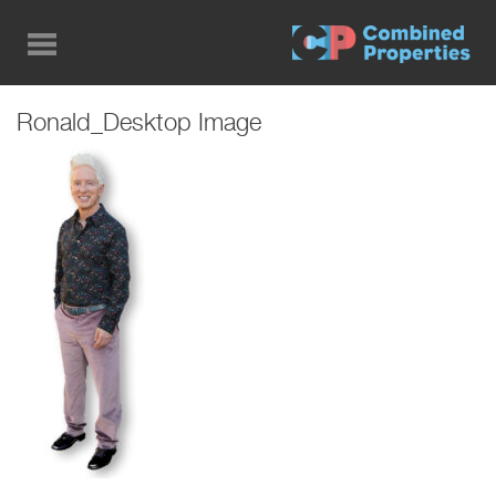
Skip
to
main
content
Ronald_Desktop Image