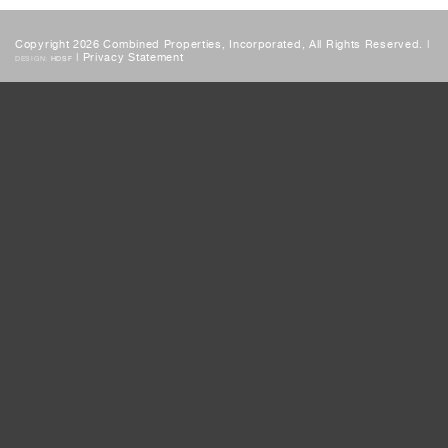
Copyright 2026 Combined Properties, Incorporated, All Rights Reserved. |
|
Privacy Statement
DESIGN:
HDSF