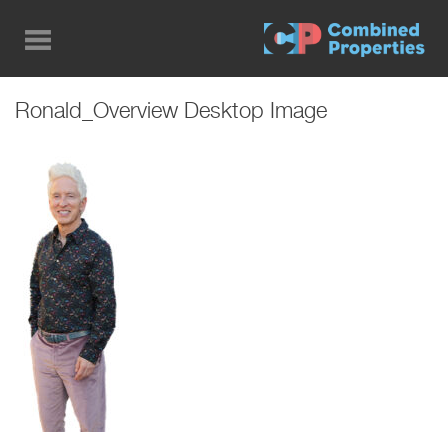
Skip
to
main
content
Ronald_Overview Desktop Image