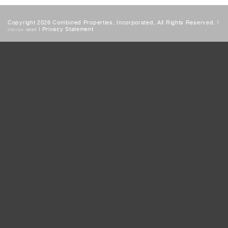
Copyright 2026 Combined Properties, Incorporated, All Rights Reserved. |
|
Privacy Statement
DESIGN:
HDSF