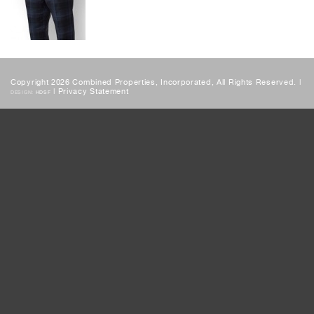
Copyright 2026 Combined Properties, Incorporated, All Rights Reserved. |
|
Privacy Statement
DESIGN:
HDSF