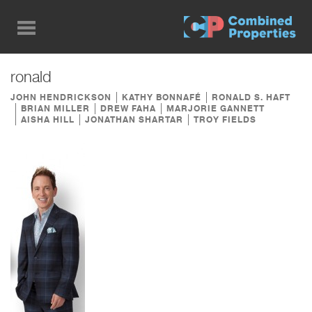
Skip
to
main
content
ronald
JOHN HENDRICKSON
KATHY BONNAFÉ
RONALD S. HAFT
BRIAN MILLER
DREW FAHA
MARJORIE GANNETT
AISHA HILL
JONATHAN SHARTAR
TROY FIELDS