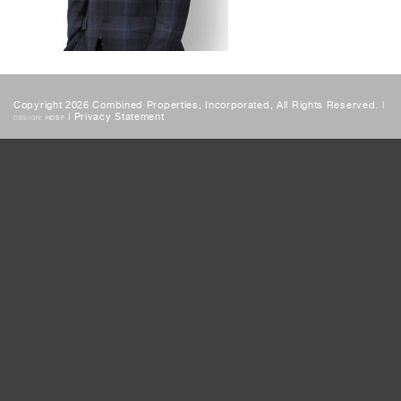
Copyright 2026 Combined Properties, Incorporated, All Rights Reserved. |
|
Privacy Statement
DESIGN:
HDSF