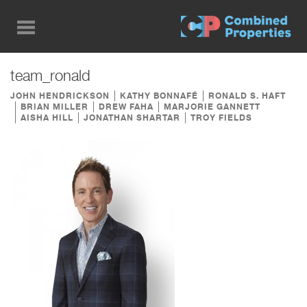
Skip
to
main
content
team_ronald
JOHN HENDRICKSON
KATHY BONNAFÉ
RONALD S. HAFT
BRIAN MILLER
DREW FAHA
MARJORIE GANNETT
AISHA HILL
JONATHAN SHARTAR
TROY FIELDS