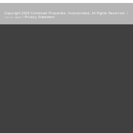
Copyright 2026 Combined Properties, Incorporated, All Rights Reserved. |
|
Privacy Statement
DESIGN:
HDSF