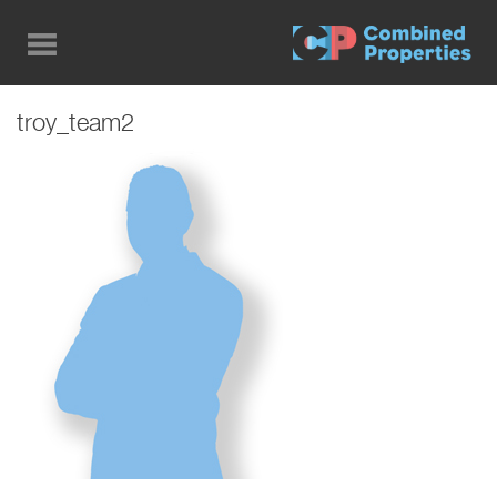
Skip
to
main
content
troy_team2