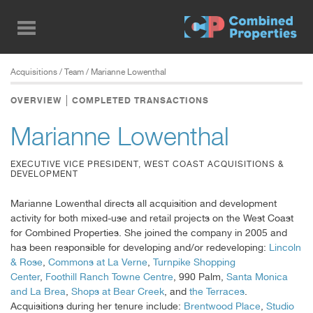
Skip
to
main
content
Acquisitions
/ Team / Marianne Lowenthal
OVERVIEW
COMPLETED TRANSACTIONS
Marianne Lowenthal
EXECUTIVE VICE PRESIDENT, WEST COAST ACQUISITIONS &
DEVELOPMENT
Marianne Lowenthal directs all acquisition and development
activity for both mixed-use and retail projects on the West Coast
for Combined Properties. She joined the company in 2005 and
has been responsible for developing and/or redeveloping:
Lincoln
& Rose
,
Commons at La Verne
,
Turnpike Shopping
Center
,
Foothill Ranch Towne Centre
, 990 Palm,
Santa Monica
and La Brea
,
Shops at Bear Creek
, and
the Terraces
.
Acquisitions during her tenure include:
Brentwood Place
,
Studio