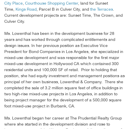
City Place
,
Courthouse Shopping Center
, land for Sunset
Time,
Kings Road
, Parcel B in Culver City, and
the Terraces
.
Current development projects are: Sunset Time, The Crown, and
Culver City.
Ms. Lowenthal has been in the development business for 28
years and has worked through complicated entitlements and
design issues. In her previous position as Executive Vice
President for Bond Companies in Los Angeles, she specialized in
mixed-use development and was responsible for the first major
mixed-use development in Hollywood CA which contained 300
residential units and 100,000 SF of retail. Prior to holding that
position, she had equity investment and management positions as
principal of her own business, Lowenthal & Company. There she
completed the sale of 3.2 million square feet of office buildings in
two high-rise mixed-use projects in Los Angeles, in addition to
being project manager for the development of a 500,000 square
foot mixed-use project in Burbank, CA.
Ms. Lowenthal began her career at The Prudential Realty Group
where she started in the development division and rose to