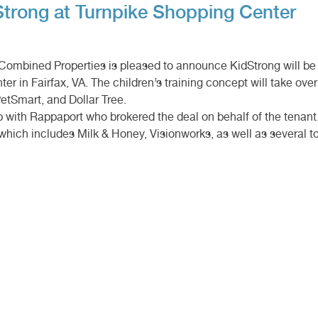
ong at Turnpike Shopping Center
– Combined Properties is pleased to announce KidStrong will b
er in Fairfax, VA. The children’s training concept will take ove
etSmart, and Dollar Tree.
with Rappaport who brokered the deal on behalf of the tenant.
 which includes Milk & Honey, Visionworks, as well as several