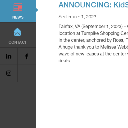
ANNOUNCING: KidStr
September 1, 2023
NEWS
Fairfax, VA (September 1, 2023) 
location at Turnpike Shopping Cent
in the center, anchored by Ross, P
CONTACT
A huge thank you to Melissa Webb 
wave of new leases at the center
deals.