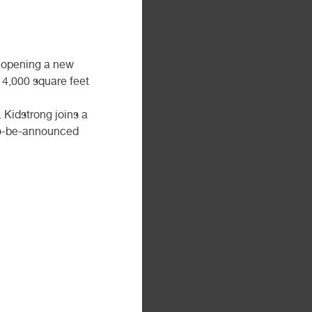
e opening a new
r 4,000 square feet
 Kidstrong joins a
 to-be-announced