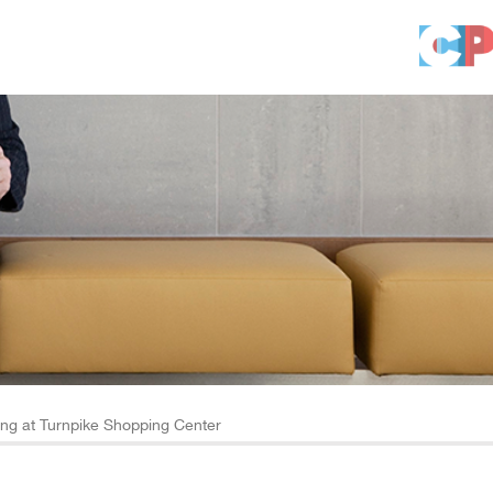
g at Turnpike Shopping Center