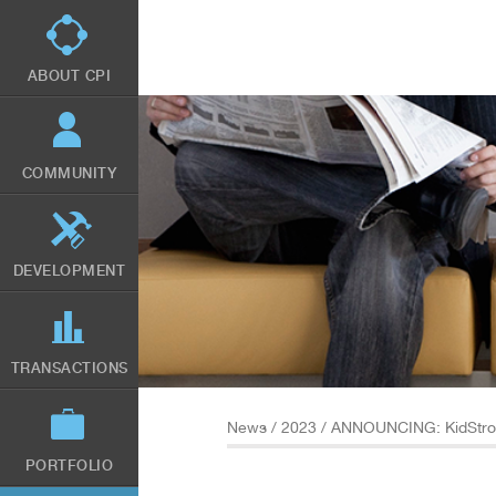
Skip
to
main
content
ABOUT CPI
COMMUNITY
DEVELOPMENT
TRANSACTIONS
News
/
2023
/ ANNOUNCING: KidStron
PORTFOLIO