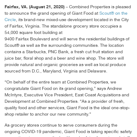
Fairfax, VA. (August 21, 2020)
– Combined Properties is pleased
to announce the grand opening of Giant Food at
Scout® on the
Circle
, its brand-new mixed-use development located in the City
of Fairfax, Virginia. The standalone grocery store occupies a
54,000 square foot building at
9400 Fairfax Boulevard and will serve the residential buildings of
Scout® as well as the surrounding communities. The location
contains a Starbucks, PNC Bank, a fresh cut fruit station and
juice bar, floral shop and a beer and wine shop. The store will
provide natural and organic groceries as well as local produce
sourced from D.C., Maryland, Virginia and Delaware.
“On behalf of the entire team at Combined Properties, we
congratulate Giant Food on its grand opening,” says Andrew
McIntyre, Executive Vice President, East Coast Acquisitions and
Development at Combined Properties. “As a provider of fresh,
quality food and other services, Giant Food is the ideal one-stop-
shop retailer to anchor our new community.”
As grocery stores continue to serve consumers during the
ongoing COVID-19 pandemic, Giant Food is taking specific safety