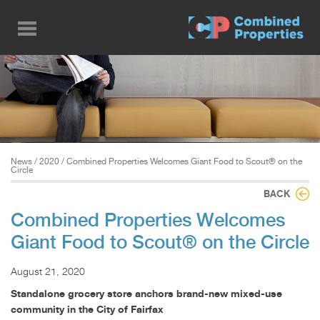
Skip
to
main
content
News
/
2020
/ Combined Properties Welcomes Giant Food to Scout® on the
Circle
BACK
Combined Properties Welcomes
Giant Food to Scout® on the Circle
August 21, 2020
Standalone grocery store anchors brand-new mixed-use
community in the City of Fairfax