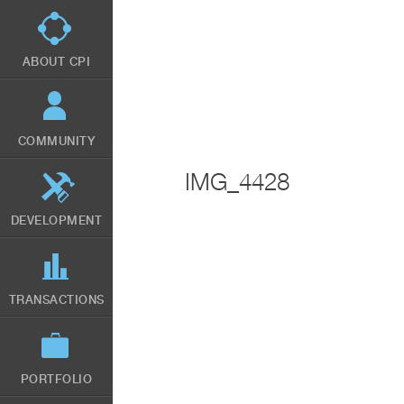
Skip
to
main
content
ABOUT CPI
COMMUNITY
IMG_4428
DEVELOPMENT
TRANSACTIONS
PORTFOLIO