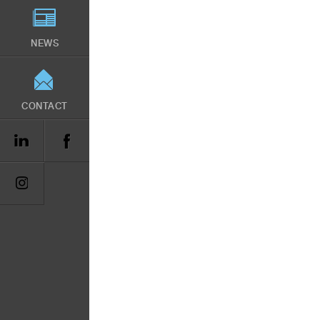
NEWS
CONTACT