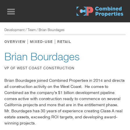
Skip
to
main
content
Development
/ Team / Brian Bourdages
OVERVIEW
MIXED-USE
RETAIL
Brian Bourdages
VP OF WEST COAST CONSTRUCTION
Brian Bourdages joined Combined Properties in 2014 and directs
all construction activity on the West Coast. He comes to
Combined as the company’s $1 billion development pipeline
comes active with construction ready to commence on several
California projects and more that are in the entitlement phase.
Mr. Bourdages has 30 years of experience creating Class A real
estate assets, exceeding ROI targets, and developing award-
winning projects.