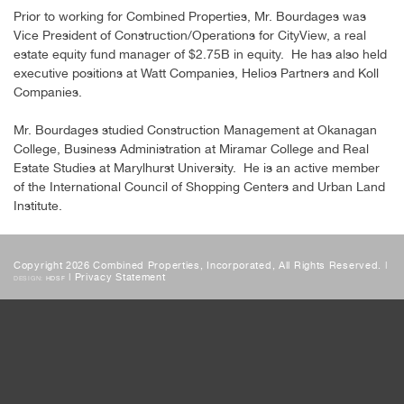
Prior to working for Combined Properties, Mr. Bourdages was
Vice President of Construction/Operations for CityView, a real
estate equity fund manager of $2.75B in equity. He has also held
executive positions at Watt Companies, Helios Partners and Koll
Companies.
Mr. Bourdages studied Construction Management at Okanagan
College, Business Administration at Miramar College and Real
Estate Studies at Marylhurst University. He is an active member
of the International Council of Shopping Centers and Urban Land
Institute.
Copyright 2026 Combined Properties, Incorporated, All Rights Reserved. |
|
Privacy Statement
DESIGN:
HDSF