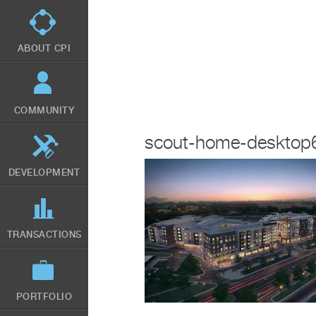
Skip
to
main
content
ABOUT CPI
COMMUNITY
scout-home-desktop
DEVELOPMENT
TRANSACTIONS
PORTFOLIO