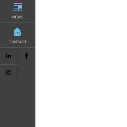
NEWS
CONTACT