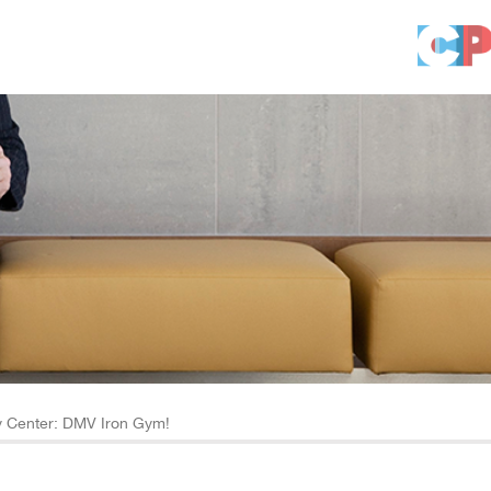
 Center: DMV Iron Gym!