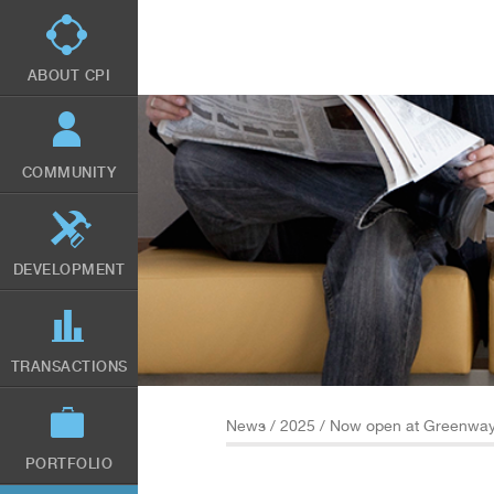
Skip
to
main
content
ABOUT CPI
COMMUNITY
DEVELOPMENT
TRANSACTIONS
News
/
2025
/ Now open at Greenway
PORTFOLIO