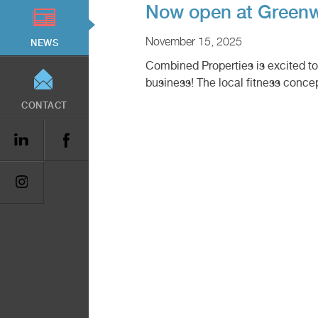
Now open at Greenw
November 15, 2025
NEWS
Combined Properties is excited 
business! The local fitness conce
CONTACT