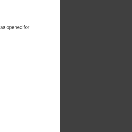
as opened for