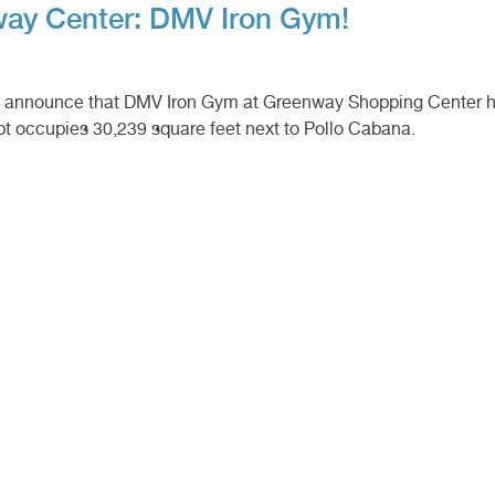
ay Center: DMV Iron Gym!
to announce that DMV Iron Gym at Greenway Shopping Center h
pt occupies 30,239 square feet next to Pollo Cabana.