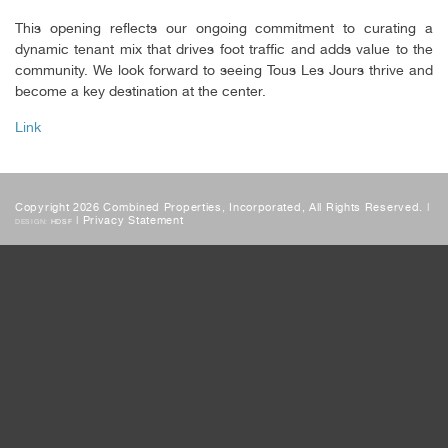
This opening reflects our ongoing commitment to curating a
dynamic tenant mix that drives foot traffic and adds value to the
community. We look forward to seeing Tous Les Jours thrive and
become a key destination at the center.
Link
Copyright 2026 Combined Properties, Incorporated, All Rights Reserved. |
|
Privacy Statement
DESIGN:
HDSF