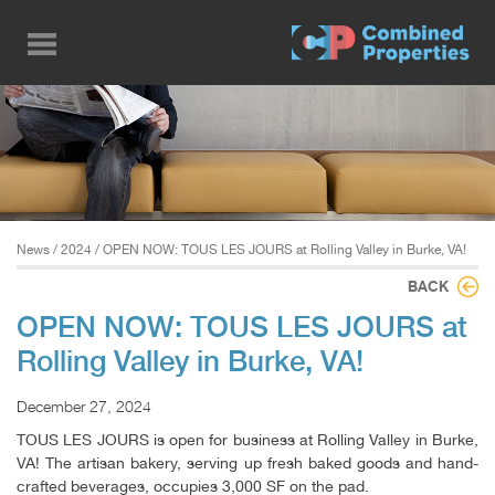
Skip
to
main
content
News
/
2024
/ OPEN NOW: TOUS LES JOURS at Rolling Valley in Burke, VA!
BACK
OPEN NOW: TOUS LES JOURS at
Rolling Valley in Burke, VA!
December 27, 2024
TOUS LES JOURS is open for business at Rolling Valley in Burke,
VA! The artisan bakery, serving up fresh baked goods and hand-
crafted beverages, occupies 3,000 SF on the pad.