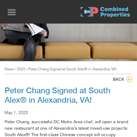
Skip
to
main
content
News
/
2025
/ Peter Chang Signed at South Alex® in Alexandria, VA!
BACK
Peter Chang Signed at South
Alex® in Alexandria, VA!
May 1, 2025
Peter Chang, successful DC Metro Area chef, will open a brand
new restaurant at one of Alexandria’s latest mixed-use projects:
South Alex®! The first-class Chinese concept will occupy