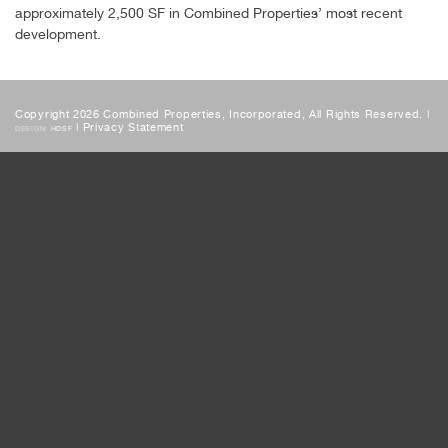
approximately 2,500 SF in Combined Properties’ most recent
development.
Copyright 2026 Combined Properties, Incorporated, All Rights Reserved. |
|
Privacy Statement
DESIGN:
HDSF