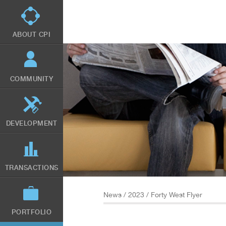
Skip
to
main
content
ABOUT CPI
COMMUNITY
DEVELOPMENT
TRANSACTIONS
News
/
2023
/ Forty West Flyer
PORTFOLIO