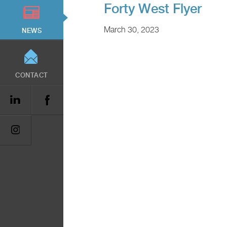
Forty West Flyer
March 30, 2023
NEWS
CONTACT