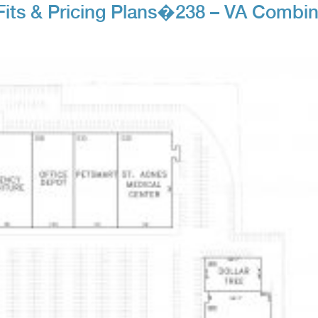
Fits & Pricing Plans�238 – VA Combi