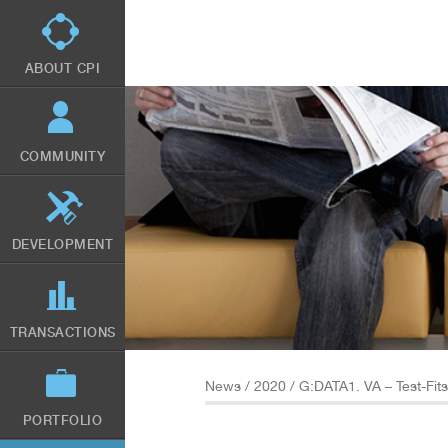
Skip
to
main
content
ABOUT CPI
COMMUNITY
DEVELOPMENT
TRANSACTIONS
News
/
2020
/ G:DATA1. VA – Test-Fi
PORTFOLIO