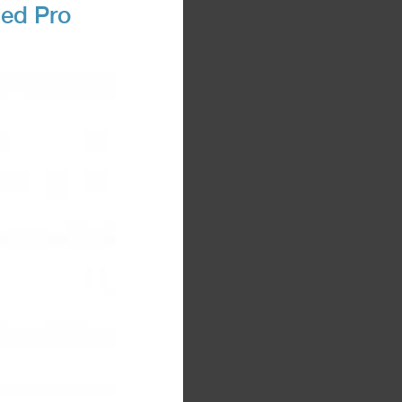
ned Pro