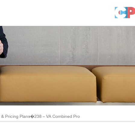
ts & Pricing Plans�238 – VA Combined Pro