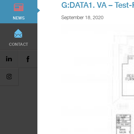
G:DATA1. VA – Test-
September 18, 2020
NEWS
CONTACT