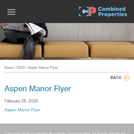
Skip
to
main
content
News
/
2020
/ Aspen Manor Flyer
BACK
Aspen Manor Flyer
February 26, 2020
Aspen Manor Flyer
Copyright 2026 Combined Properties, Incorporated, All Rights Reserved. |