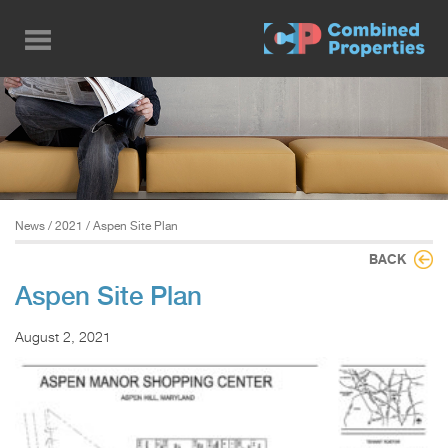
Skip
to
main
content
News
/
2021
/ Aspen Site Plan
BACK
Aspen Site Plan
August 2, 2021