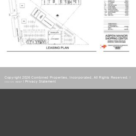
Copyright 2026 Combined Properties, Incorporated, All Rights Reserved. |
|
Privacy Statement
DESIGN:
HDSF