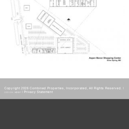
Copyright 2026 Combined Properties, Incorporated, All Rights Reserved. |
|
Privacy Statement
DESIGN:
HDSF