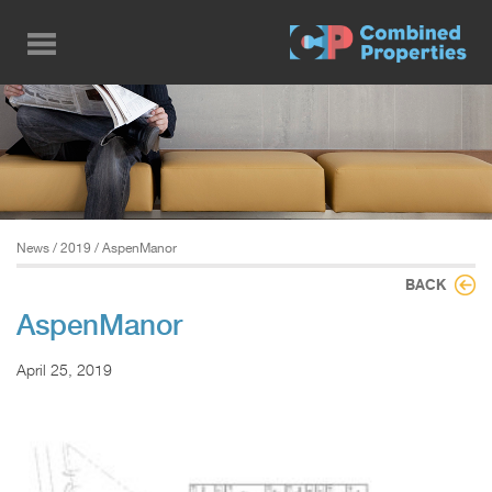
Skip
to
main
content
News
/
2019
/ AspenManor
BACK
AspenManor
April 25, 2019