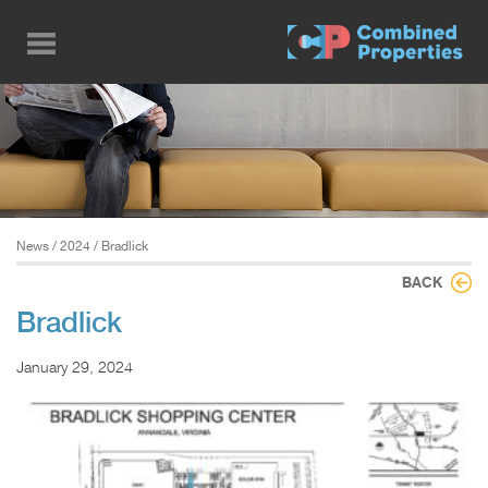
Skip
to
main
content
News
/
2024
/ Bradlick
BACK
Bradlick
January 29, 2024