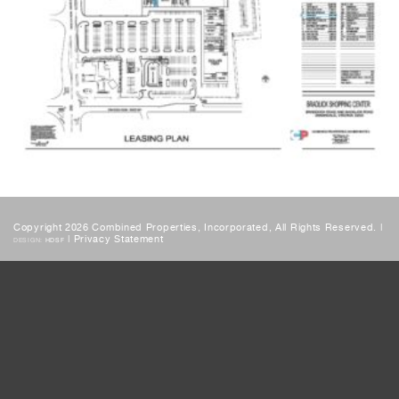
Copyright 2026 Combined Properties, Incorporated, All Rights Reserved. |
|
Privacy Statement
DESIGN:
HDSF