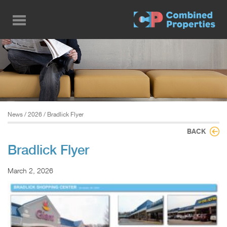
Skip
to
main
content
News
/
2026
/ Bradlick Flyer
BACK
Bradlick Flyer
March 2, 2026