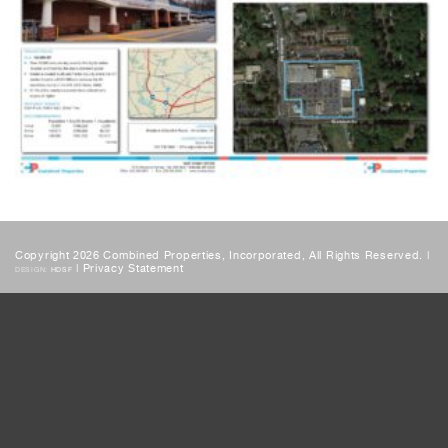
Copyright 2026 Combined Properties, Incorporated, All Rights Reserved. |
|
Privacy Statement
DESIGN:
HDSF