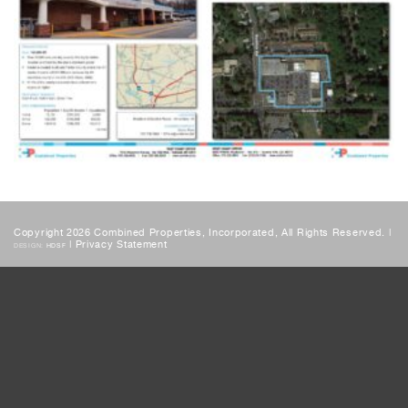
Copyright 2026 Combined Properties, Incorporated, All Rights Reserved. |
|
Privacy Statement
DESIGN:
HDSF