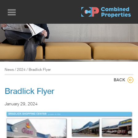
Skip
to
main
content
News
/
2024
/ Bradlick Flyer
BACK
Bradlick Flyer
January 29, 2024