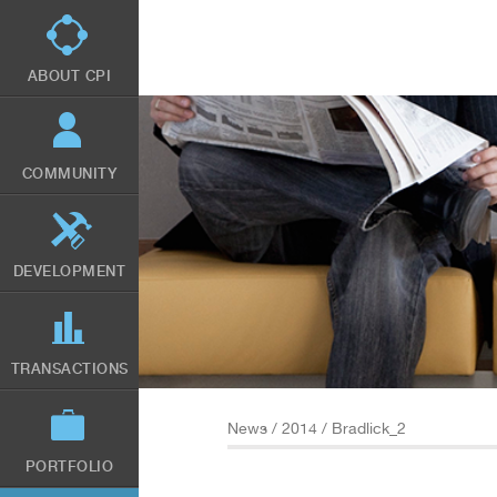
Skip
to
main
content
ABOUT CPI
COMMUNITY
DEVELOPMENT
TRANSACTIONS
News
/
2014
/ Bradlick_2
PORTFOLIO