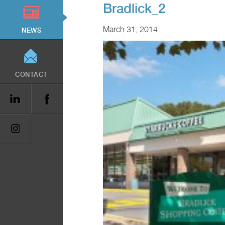
Bradlick_2
March 31, 2014
NEWS
CONTACT