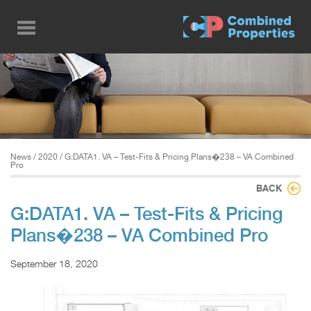
Skip
to
main
content
News
/
2020
/ G:DATA1. VA – Test-Fits & Pricing Plans�238 – VA Combined
Pro
BACK
G:DATA1. VA – Test-Fits & Pricing
Plans�238 – VA Combined Pro
September 18, 2020