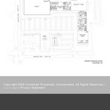
Copyright 2026 Combined Properties, Incorporated, All Rights Reserved. |
|
Privacy Statement
DESIGN:
HDSF