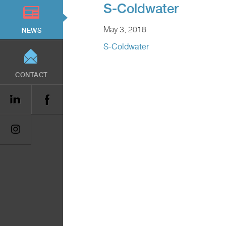
S-Coldwater
May 3, 2018
NEWS
S-Coldwater
CONTACT