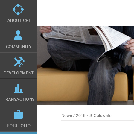
Skip
to
main
content
ABOUT CPI
COMMUNITY
DEVELOPMENT
TRANSACTIONS
News
/
2018
/ S-Coldwater
PORTFOLIO