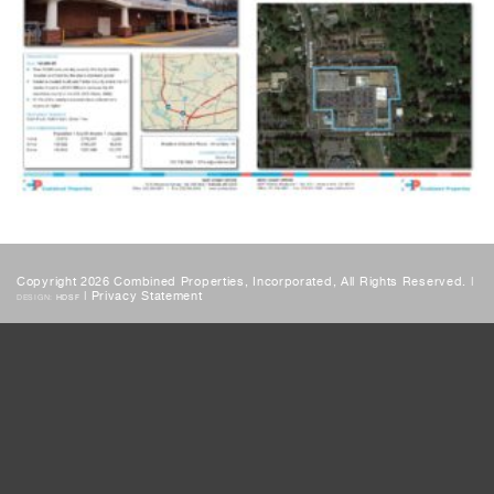
Copyright 2026 Combined Properties, Incorporated, All Rights Reserved. |
|
Privacy Statement
DESIGN:
HDSF