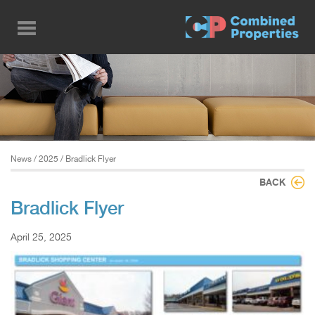
Skip
to
main
content
News
/
2025
/ Bradlick Flyer
BACK
Bradlick Flyer
April 25, 2025