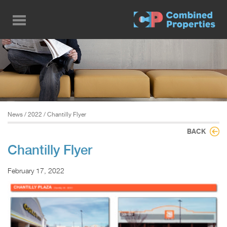
Skip
to
main
content
News
/
2022
/ Chantilly Flyer
BACK
Chantilly Flyer
February 17, 2022