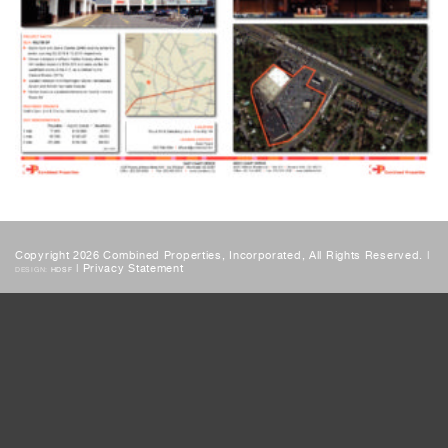
Copyright 2026 Combined Properties, Incorporated, All Rights Reserved. |
|
Privacy Statement
DESIGN:
HDSF