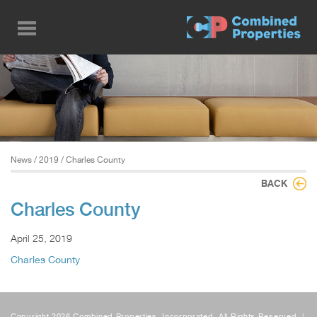
Skip
to
main
content
News
/
2019
/ Charles County
BACK
Charles County
April 25, 2019
Charles County
Copyright 2026 Combined Properties, Incorporated, All Rights Reserved. |