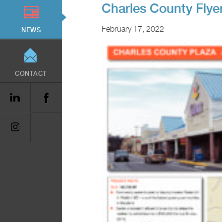
Charles County Flye
February 17, 2022
NEWS
CONTACT