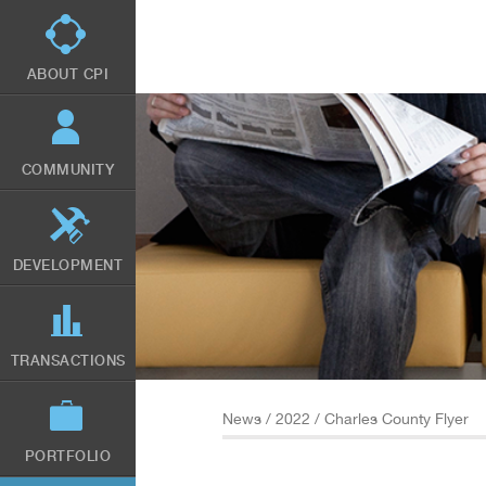
Skip
to
main
content
ABOUT CPI
COMMUNITY
DEVELOPMENT
TRANSACTIONS
News
/
2022
/ Charles County Flyer
PORTFOLIO