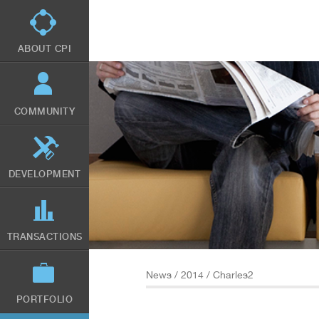
Skip
to
main
content
ABOUT CPI
COMMUNITY
DEVELOPMENT
TRANSACTIONS
News
/
2014
/ Charles2
PORTFOLIO