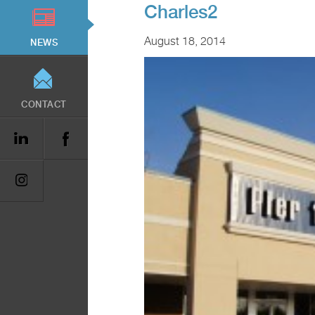
Charles2
August 18, 2014
NEWS
CONTACT