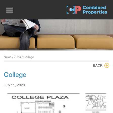
Skip
to
main
content
News
/
2023
/ College
BACK
College
July 11, 2023