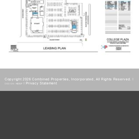
Copyright 2026 Combined Properties, Incorporated, All Rights Reserved. |
|
Privacy Statement
DESIGN:
HDSF