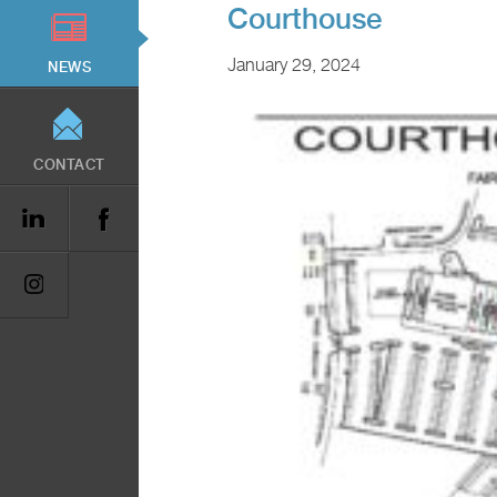
Courthouse
January 29, 2024
NEWS
CONTACT