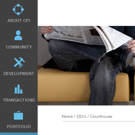
Skip
to
main
content
ABOUT CPI
COMMUNITY
DEVELOPMENT
TRANSACTIONS
News
/
2024
/ Courthouse
PORTFOLIO