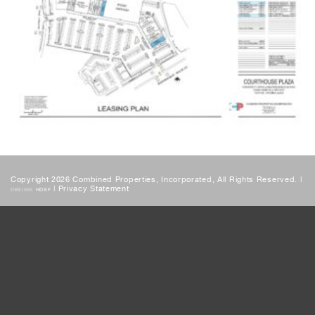
Copyright 2026 Combined Properties, Incorporated, All Rights Reserved. |
|
Privacy Statement
DESIGN:
HDSF