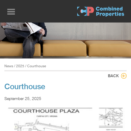
Skip
to
main
content
News
/
2025
/ Courthouse
BACK
Courthouse
September 25, 2025