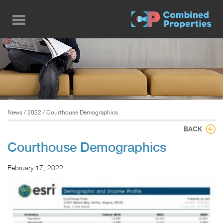
Skip
to
main
content
News
/
2022
/ Courthouse Demographics
BACK
Courthouse Demographics
February 17, 2022