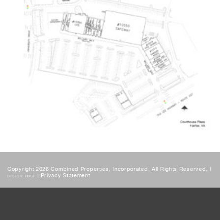
Copyright 2026 Combined Properties, Incorporated, All Rights Reserved. |
|
Privacy Statement
DESIGN:
HDSF