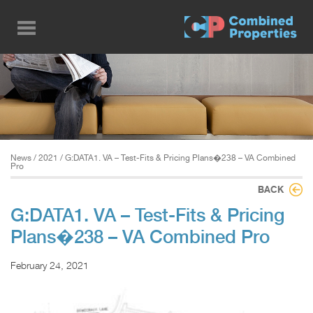
Skip
to
main
content
News
/
2021
/ G:DATA1. VA – Test-Fits & Pricing Plans�238 – VA Combined
Pro
BACK
G:DATA1. VA – Test-Fits & Pricing
Plans�238 – VA Combined Pro
February 24, 2021