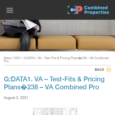
Skip
to
main
content
News
/
2021
/ G:DATA1. VA – Test-Fits & Pricing Plans�238 – VA Combined
Pro
BACK
G:DATA1. VA – Test-Fits & Pricing
Plans�238 – VA Combined Pro
August 2, 2021