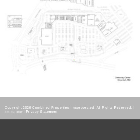
Copyright 2026 Combined Properties, Incorporated, All Rights Reserved. |
|
Privacy Statement
DESIGN:
HDSF