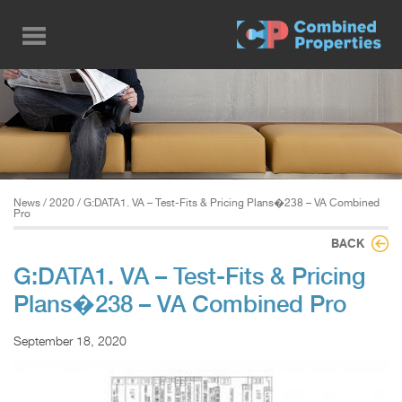
Skip
to
main
content
News
/
2020
/ G:DATA1. VA – Test-Fits & Pricing Plans�238 – VA Combined
Pro
BACK
G:DATA1. VA – Test-Fits & Pricing
Plans�238 – VA Combined Pro
September 18, 2020