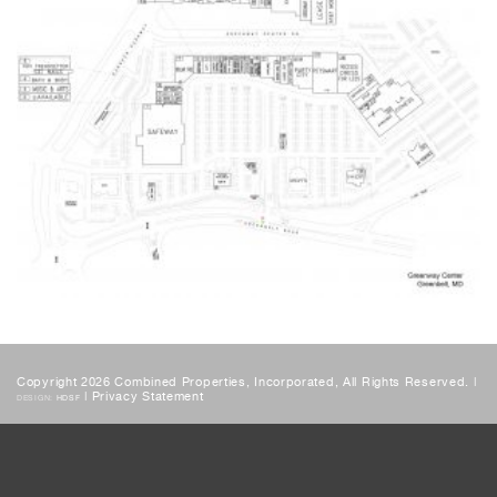
Copyright 2026 Combined Properties, Incorporated, All Rights Reserved. |
|
Privacy Statement
DESIGN:
HDSF