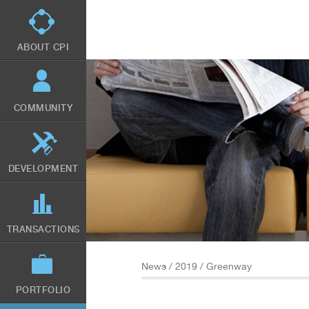
Skip
to
main
content
ABOUT CPI
COMMUNITY
DEVELOPMENT
TRANSACTIONS
News
/
2019
/ Greenway
PORTFOLIO