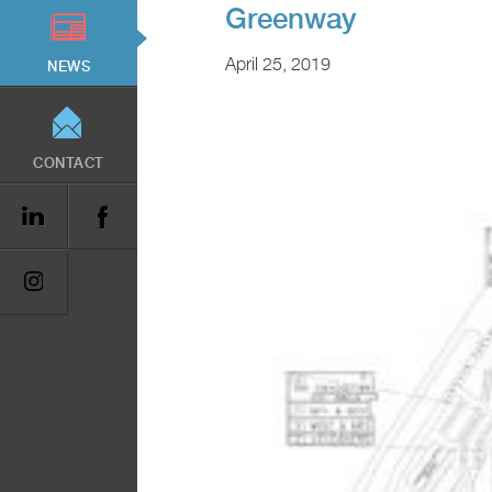
Greenway
April 25, 2019
NEWS
CONTACT