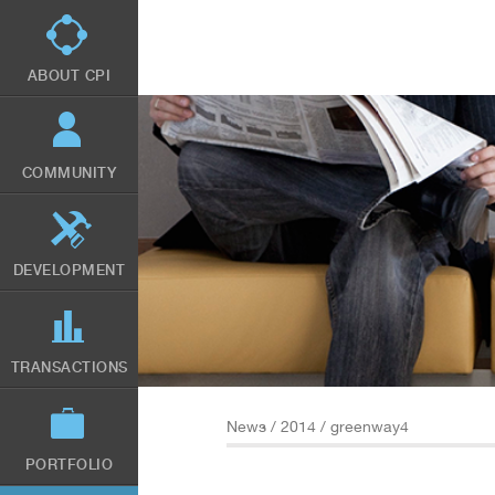
Skip
to
main
content
ABOUT CPI
COMMUNITY
DEVELOPMENT
TRANSACTIONS
News
/
2014
/ greenway4
PORTFOLIO