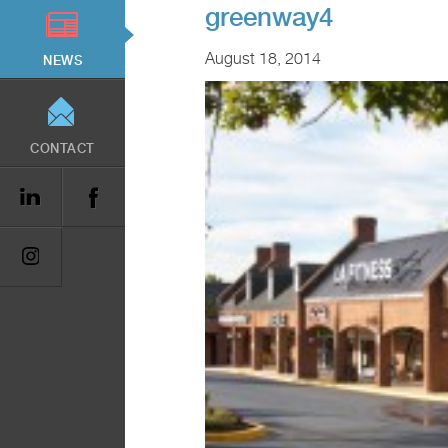
greenway4
August 18, 2014
NEWS
CONTACT