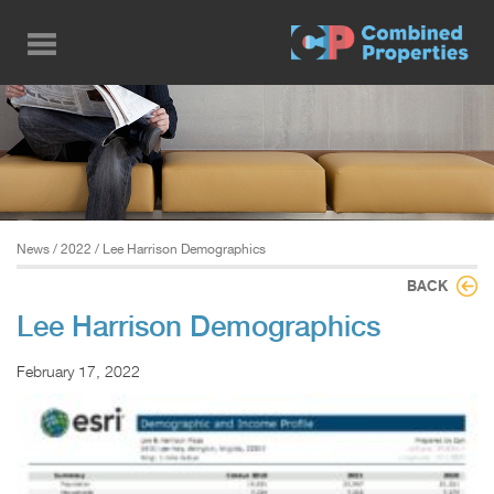
Skip
to
main
content
News
/
2022
/ Lee Harrison Demographics
BACK
Lee Harrison Demographics
February 17, 2022