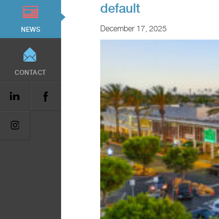
default
December 17, 2025
NEWS
CONTACT