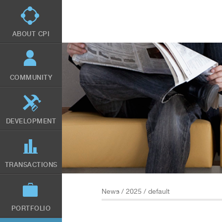
Skip
to
main
content
ABOUT CPI
COMMUNITY
DEVELOPMENT
TRANSACTIONS
News
/
2025
/ default
PORTFOLIO