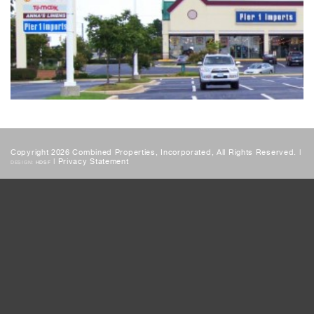
Copyright 2026 Combined Properties, Incorporated, All Rights Reserved. |
|
Privacy Statement
DESIGN:
HDSF