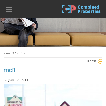
Skip
to
main
content
News
/
2014
/ md1
BACK
md1
August 19, 2014