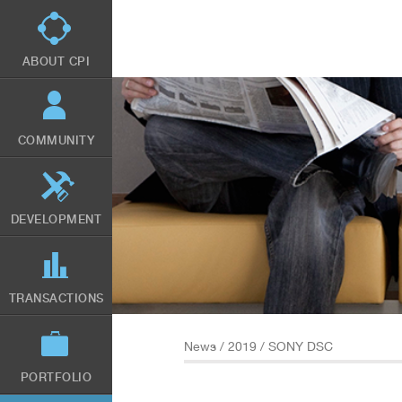
Skip
to
main
content
ABOUT CPI
COMMUNITY
DEVELOPMENT
TRANSACTIONS
News
/
2019
/ SONY DSC
PORTFOLIO