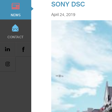
SONY DSC
April 24, 2019
NEWS
CONTACT