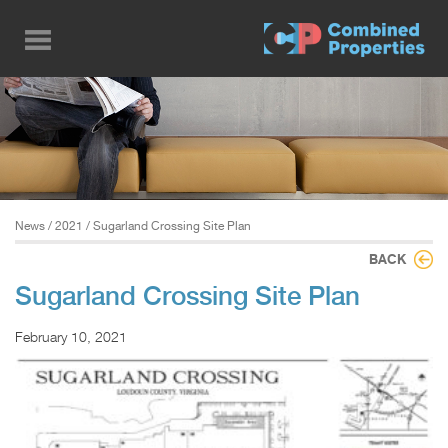
Skip
to
main
content
News
/
2021
/ Sugarland Crossing Site Plan
BACK
Sugarland Crossing Site Plan
February 10, 2021