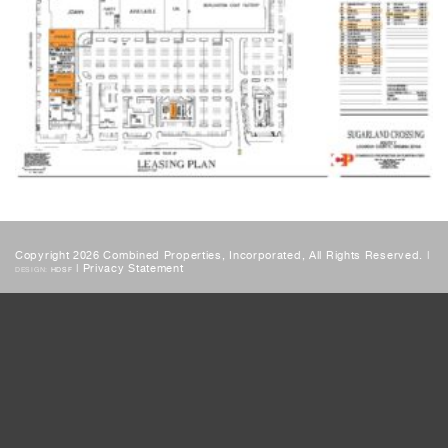
Copyright 2026 Combined Properties, Incorporated, All Rights Reserved. |
|
Privacy Statement
DESIGN:
HDSF