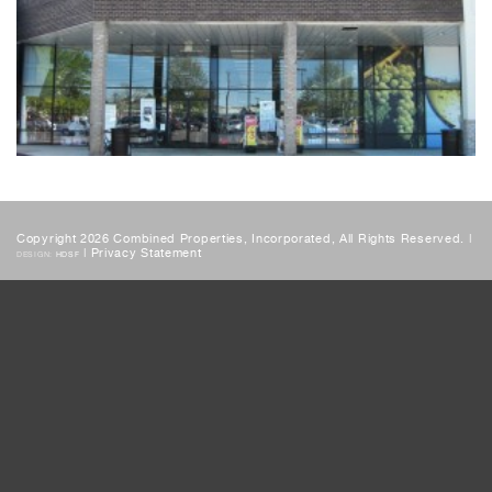
Copyright 2026 Combined Properties, Incorporated, All Rights Reserved. |
|
Privacy Statement
DESIGN:
HDSF