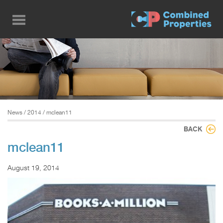
Skip
to
main
content
News
/
2014
/ mclean11
BACK
mclean11
August 19, 2014